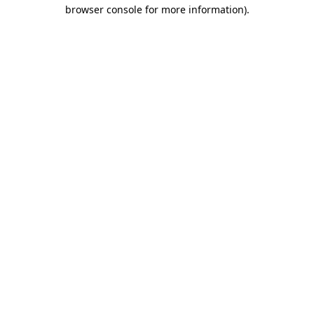
browser console for more information)
.