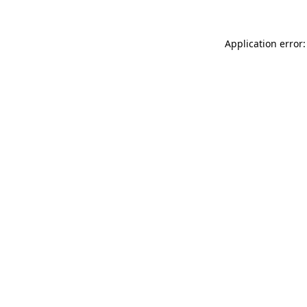
Application error