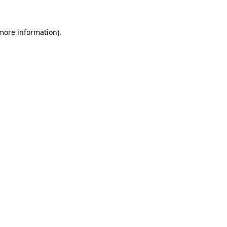
 more information)
.