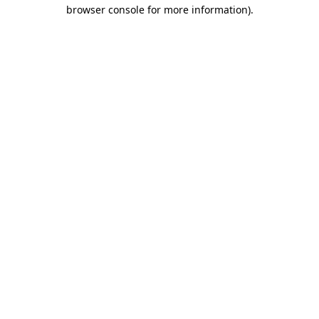
browser console for more information)
.