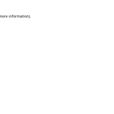
 more information)
.