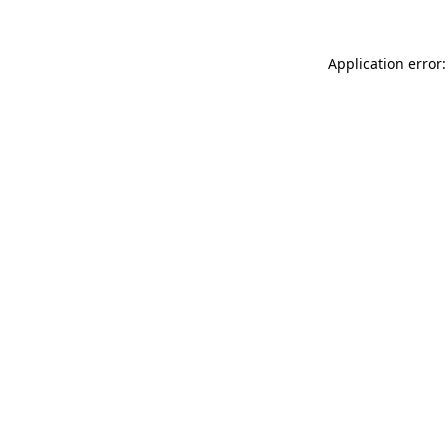
Application error