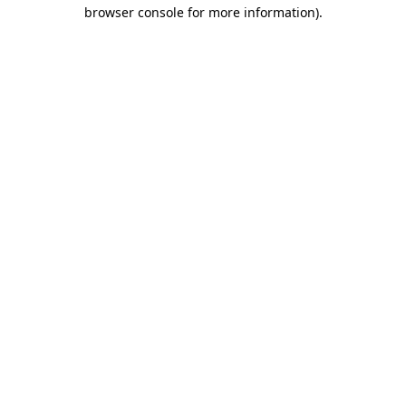
browser console for more information)
.