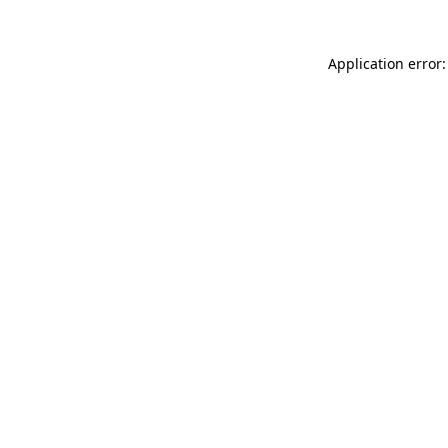
Application error