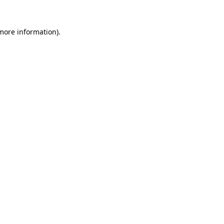
 more information)
.