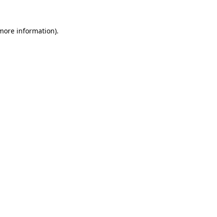
 more information)
.