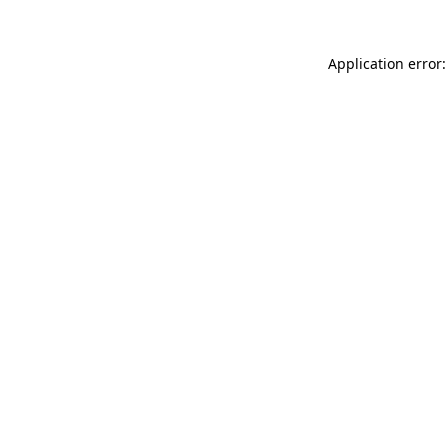
Application error