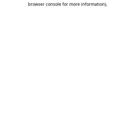
browser console for more information)
.