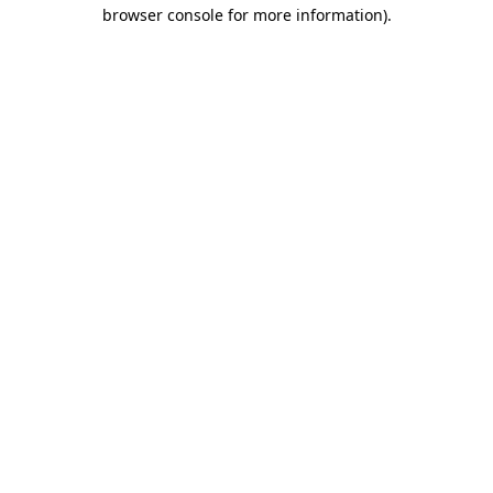
browser console for more information)
.