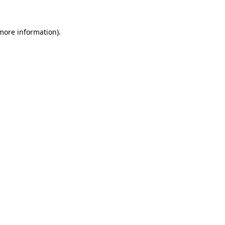
 more information)
.