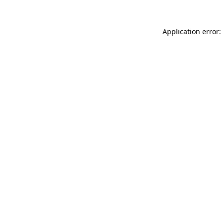
Application error