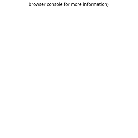
browser console for more information)
.