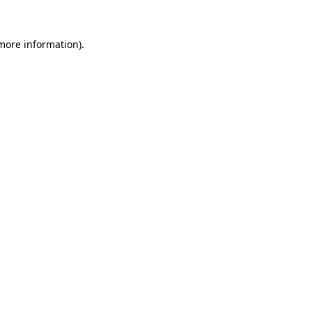
 more information)
.