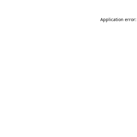
Application error