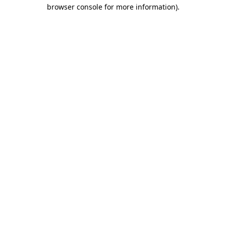
browser console for more information)
.