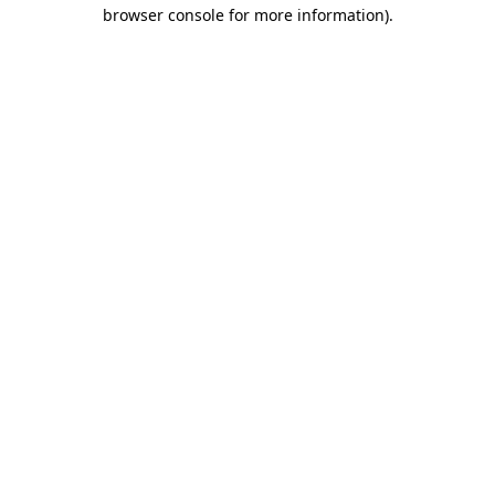
browser console for more information)
.