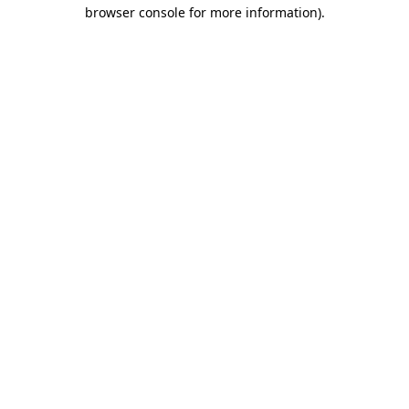
browser console for more information)
.