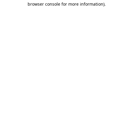
browser console for more information)
.