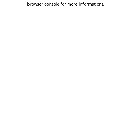
browser console for more information)
.