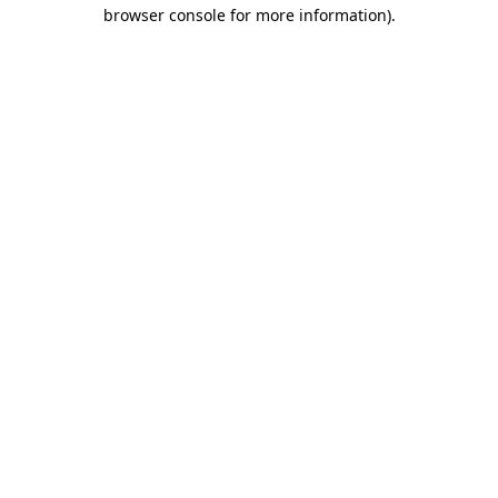
browser console for more information)
.