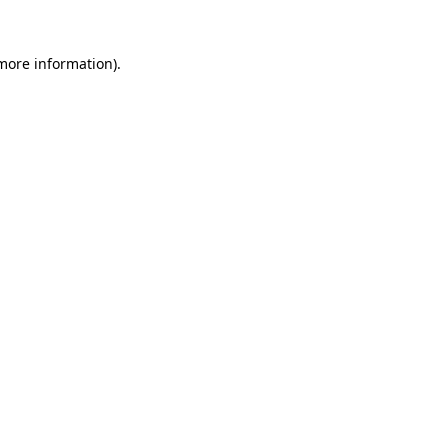
 more information)
.