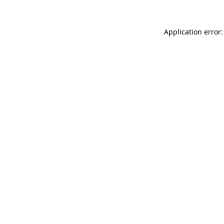
Application error