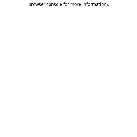
browser console for more information)
.