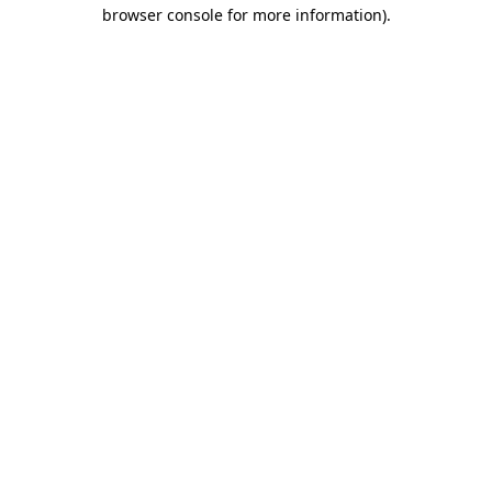
browser console for more information)
.