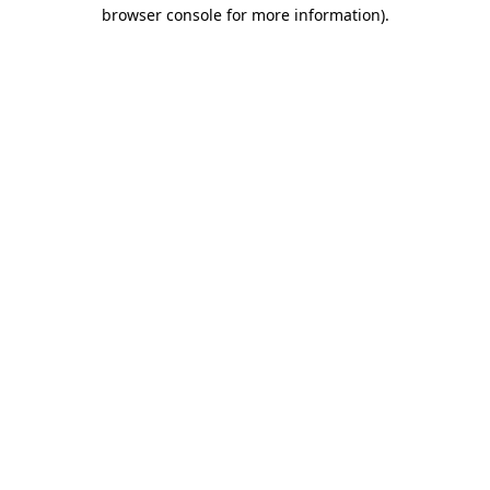
browser console for more information)
.