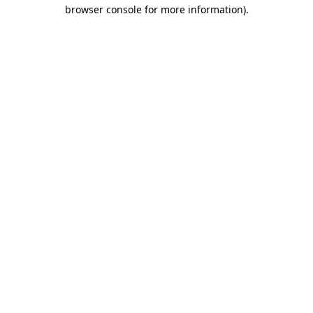
browser console for more information)
.