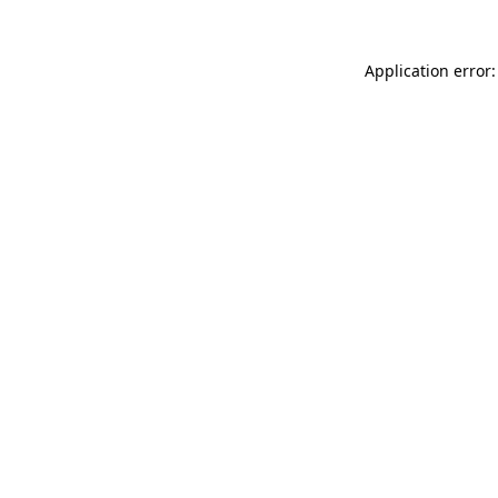
Application error