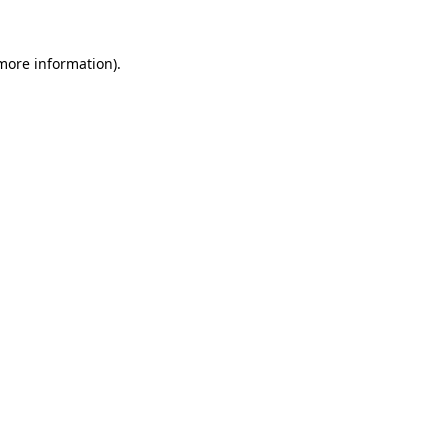
 more information)
.