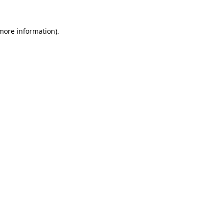
 more information)
.