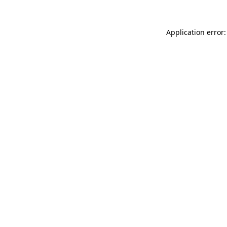
Application error