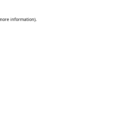
 more information)
.