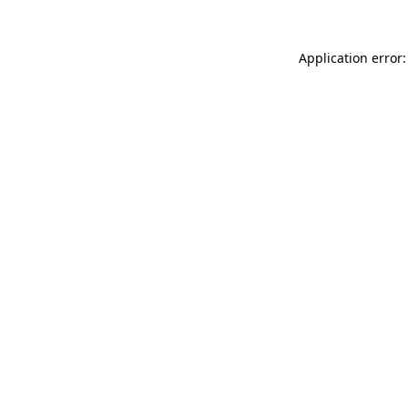
Application error