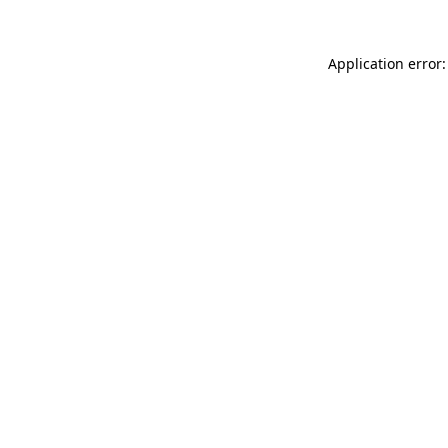
Application error