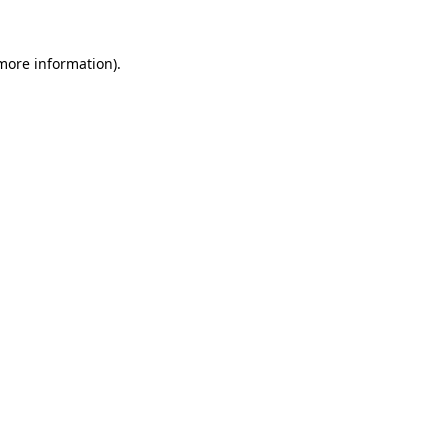
 more information)
.