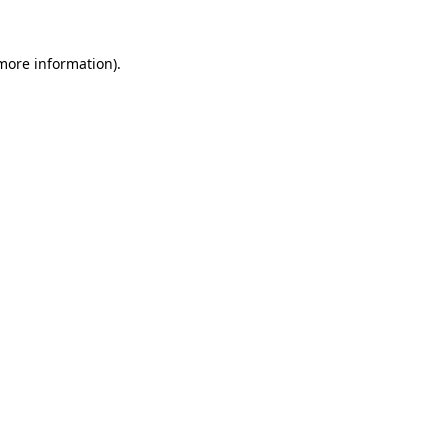
 more information)
.