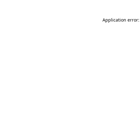
Application error