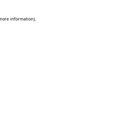
 more information)
.