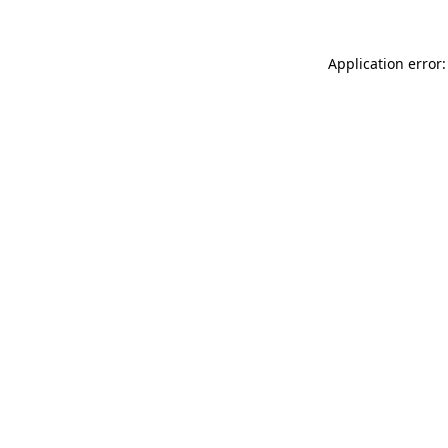
Application error