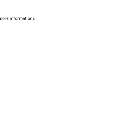
 more information)
.