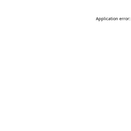
Application error