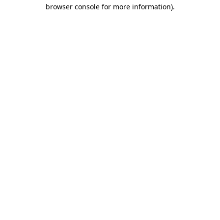
browser console for more information)
.