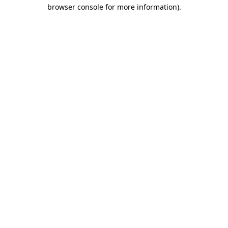
browser console for more information)
.