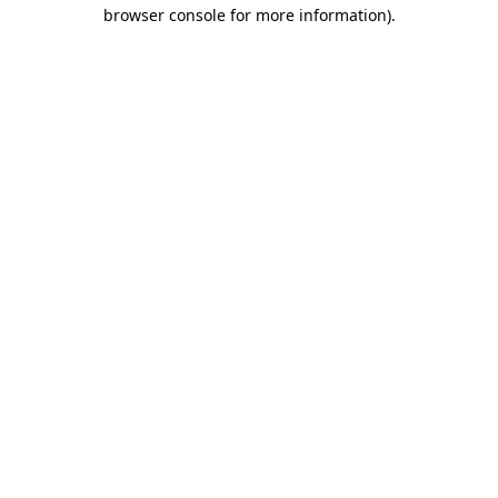
browser console for more information)
.