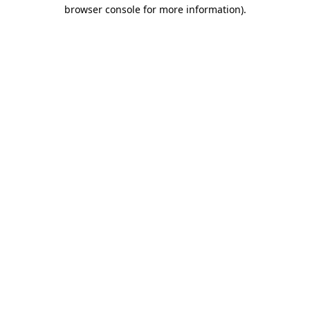
browser console for more information)
.