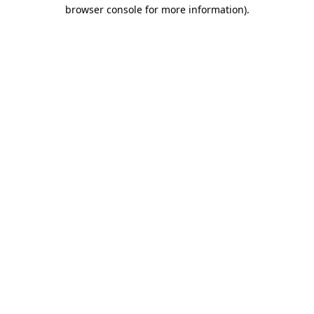
browser console for more information)
.