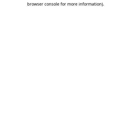
browser console for more information)
.