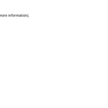
 more information)
.