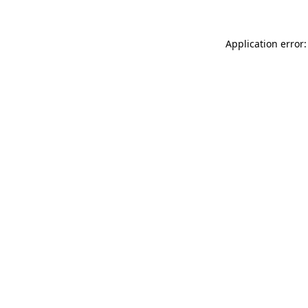
Application error