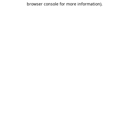
browser console for more information)
.