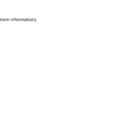
 more information)
.