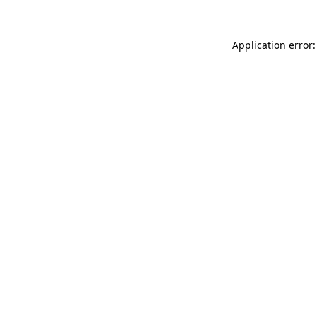
Application error