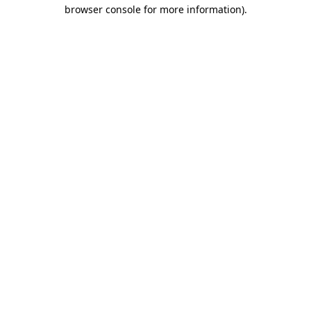
browser console for more information)
.