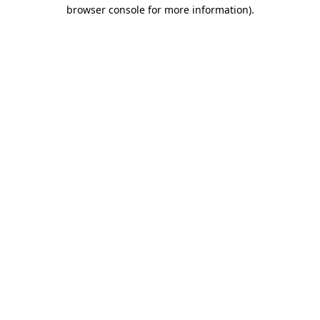
browser console for more information)
.