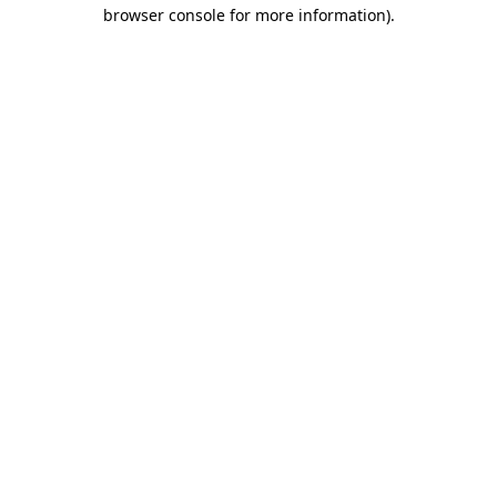
browser console for more information)
.