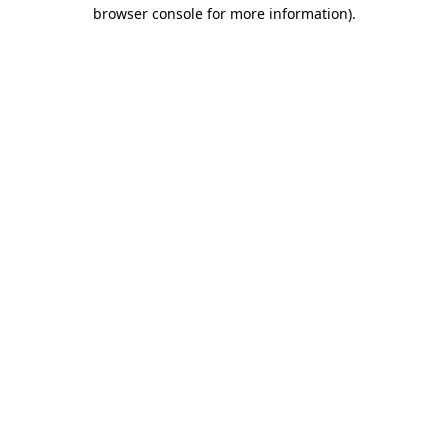
browser console for more information)
.