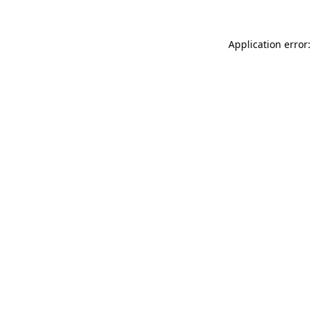
Application error