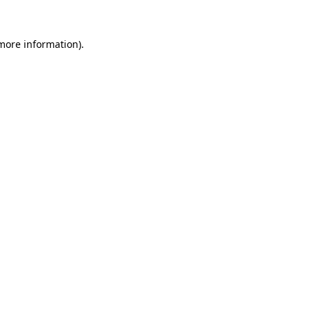
 more information)
.