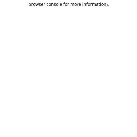
browser console for more information)
.