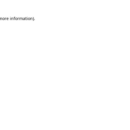
 more information)
.