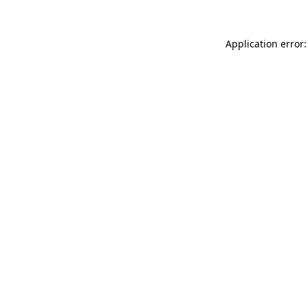
Application error