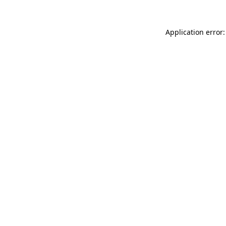
Application error