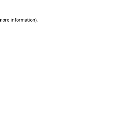
 more information)
.