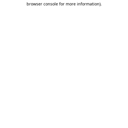
browser console for more information)
.