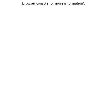
browser console for more information)
.