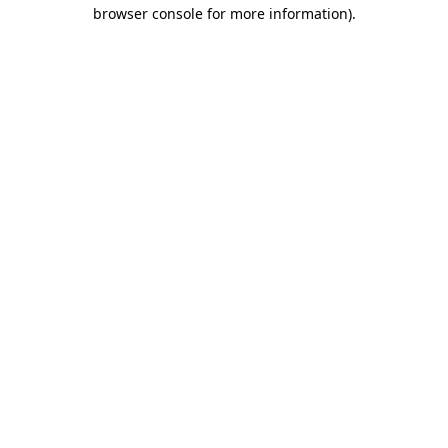
browser console for more information)
.